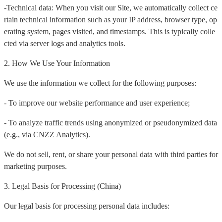
-Technical data: When you visit our Site, we automatically collect ce
rtain technical information such as your IP address, browser type, op
erating system, pages visited, and timestamps. This is typically colle
cted via server logs and analytics tools.
2. How We Use Your Information
We use the information we collect for the following purposes:
- To improve our website performance and user experience;
- To analyze traffic trends using anonymized or pseudonymized data
(e.g., via CNZZ Analytics).
We do not sell, rent, or share your personal data with third parties for
marketing purposes.
3. Legal Basis for Processing (China)
Our legal basis for processing personal data includes: