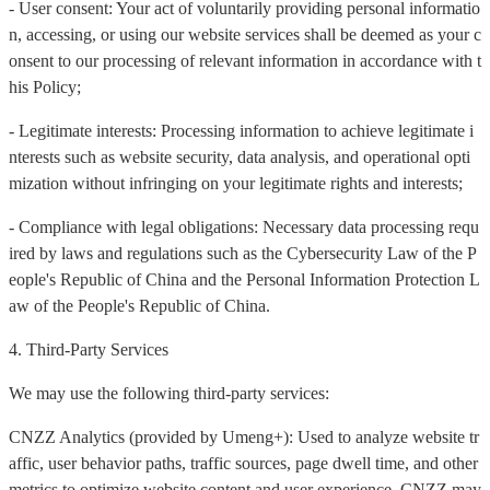
- User consent: Your act of voluntarily providing personal informatio
n, accessing, or using our website services shall be deemed as your c
onsent to our processing of relevant information in accordance with t
his Policy;
- Legitimate interests: Processing information to achieve legitimate i
nterests such as website security, data analysis, and operational opti
mization without infringing on your legitimate rights and interests;
- Compliance with legal obligations: Necessary data processing requ
ired by laws and regulations such as the Cybersecurity Law of the P
eople's Republic of China and the Personal Information Protection L
aw of the People's Republic of China.
4. Third-Party Services
We may use the following third-party services:
CNZZ Analytics (provided by Umeng+): Used to analyze website tr
affic, user behavior paths, traffic sources, page dwell time, and other
metrics to optimize website content and user experience. CNZZ may