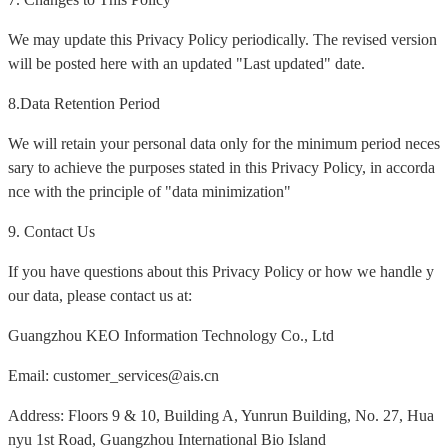
We may update this Privacy Policy periodically. The revised version
will be posted here with an updated "Last updated" date.
8.Data Retention Period
We will retain your personal data only for the minimum period neces
sary to achieve the purposes stated in this Privacy Policy, in accorda
nce with the principle of "data minimization"
9. Contact Us
If you have questions about this Privacy Policy or how we handle y
our data, please contact us at:
Guangzhou KEO Information Technology Co., Ltd
Email: customer_services@ais.cn
Address: Floors 9 & 10, Building A, Yunrun Building, No. 27, Hua
nyu 1st Road, Guangzhou International Bio Island