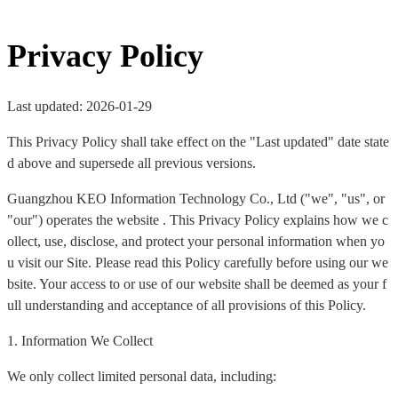
Privacy Policy
Last updated: 2026-01-29
This Privacy Policy shall take effect on the "Last updated" date state
d above and supersede all previous versions.
Guangzhou KEO Information Technology Co., Ltd ("we", "us", or
"our") operates the website . This Privacy Policy explains how we c
ollect, use, disclose, and protect your personal information when yo
u visit our Site. Please read this Policy carefully before using our we
bsite. Your access to or use of our website shall be deemed as your f
ull understanding and acceptance of all provisions of this Policy.
1. Information We Collect
We only collect limited personal data, including: