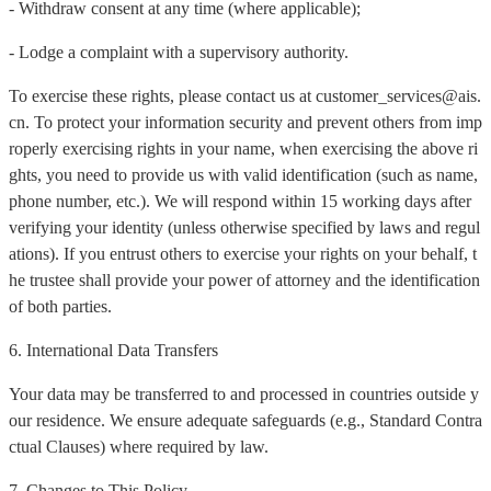
- Withdraw consent at any time (where applicable);
- Lodge a complaint with a supervisory authority.
To exercise these rights, please contact us at customer_services@ais.
cn. To protect your information security and prevent others from imp
roperly exercising rights in your name, when exercising the above ri
ghts, you need to provide us with valid identification (such as name,
phone number, etc.). We will respond within 15 working days after
verifying your identity (unless otherwise specified by laws and regul
ations). If you entrust others to exercise your rights on your behalf, t
he trustee shall provide your power of attorney and the identification
of both parties.
6. International Data Transfers
Your data may be transferred to and processed in countries outside y
our residence. We ensure adequate safeguards (e.g., Standard Contra
ctual Clauses) where required by law.
7. Changes to This Policy