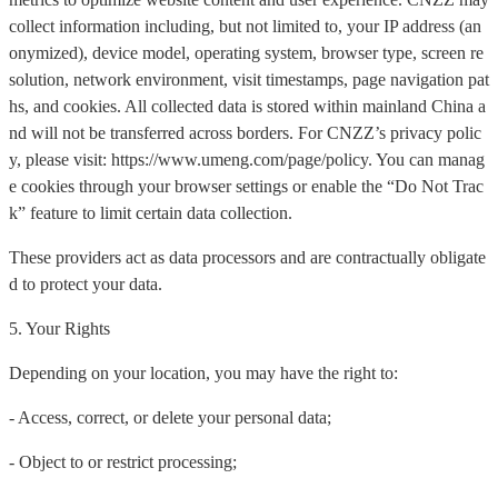
collect information including, but not limited to, your IP address (an
onymized), device model, operating system, browser type, screen re
solution, network environment, visit timestamps, page navigation pat
hs, and cookies. All collected data is stored within mainland China a
nd will not be transferred across borders. For CNZZ’s privacy polic
y, please visit: https://www.umeng.com/page/policy. You can manag
e cookies through your browser settings or enable the “Do Not Trac
k” feature to limit certain data collection.
These providers act as data processors and are contractually obligate
d to protect your data.
5. Your Rights
Depending on your location, you may have the right to:
- Access, correct, or delete your personal data;
- Object to or restrict processing;