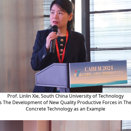
Prof. Linlin Xie, South China University of Technology
s The Development of New Quality Productive Forces in The
Concrete Technology as an Example