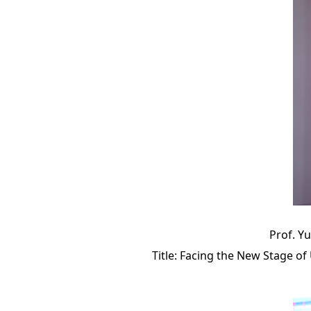
Prof. Yu
Title: Facing the New Stage 