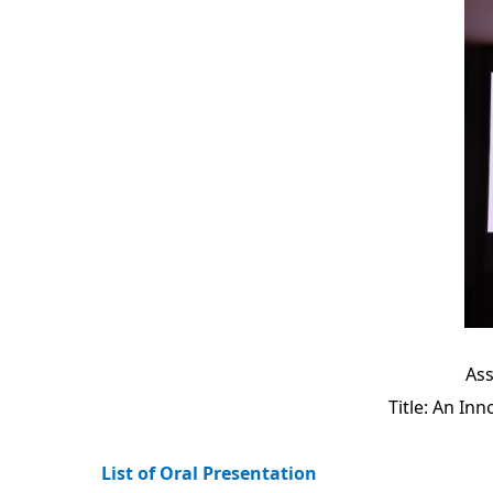
Ass
Title: An In
List of Oral Presentation