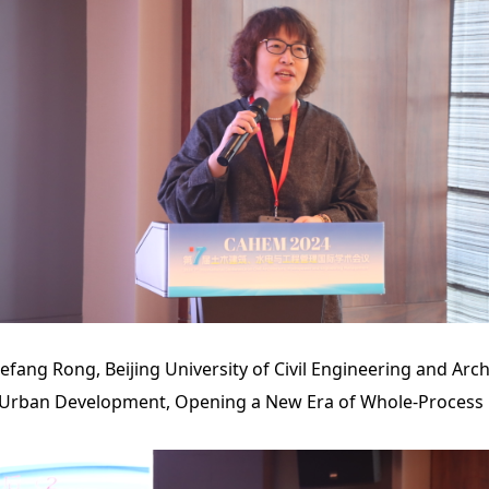
efang Rong, Beijing University of Civil Engineering and Arc
of Urban Development, Opening a New Era of Whole-Process 