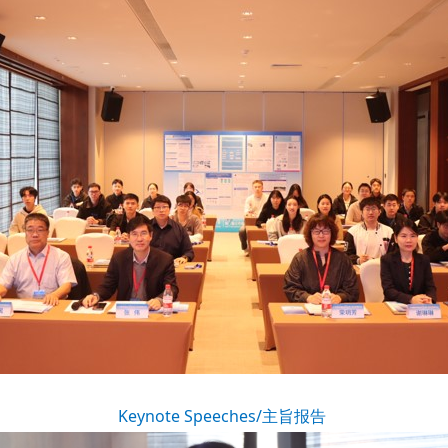
Keynote Speeches/主旨报告