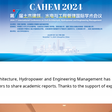
rchitecture, Hydropower and Engineering Management has 
ers to sh
are academic reports. Thanks to the support of ex