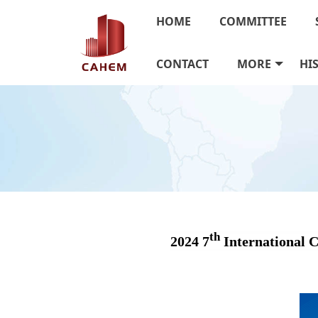
HOME
COMMITTEE
CONTACT
MORE
HI
th
2024 7
International 