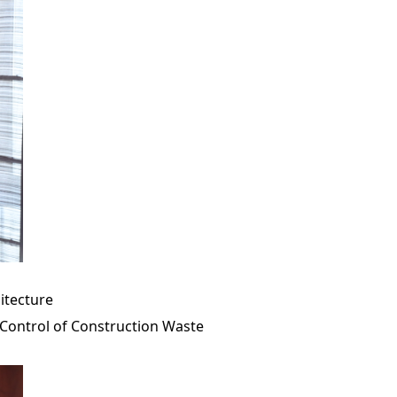
hitecture
Control of Construction Waste