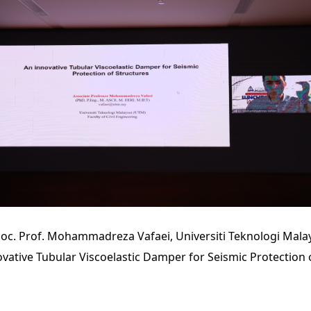
oc. Prof. Mohammadreza Vafaei, Universiti Teknologi Mala
novative Tubular Viscoelastic Damper for Seismic Protection 