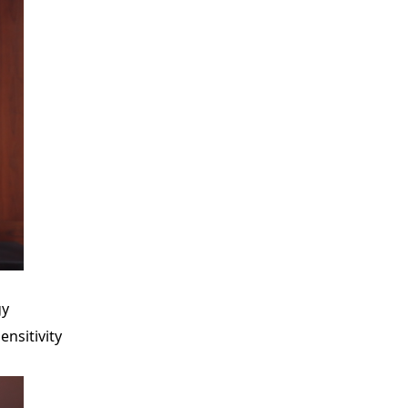
gy
ensitivity