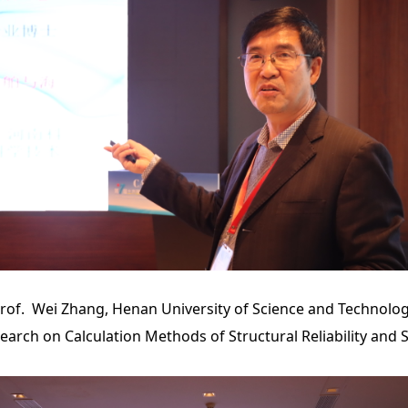
rof. Wei Zhang, Henan University of Science and Technolo
search on Calculation Methods of Structural Reliability and S