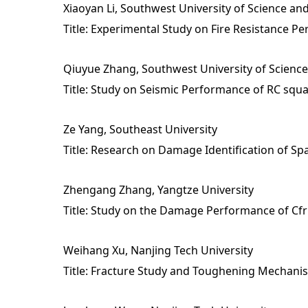
Xiaoyan Li, Southwest University of Science a
Title: Experimental Study on Fire Resistance P
Qiuyue Zhang, Southwest University of Scienc
Title: Study on Seismic Performance of RC sq
Ze Yang, Southeast University
Title: Research on Damage Identification of Sp
Zhengang Zhang, Yangtze University
Title: Study on the Damage Performance of Cfr
Weihang Xu, Nanjing Tech University
Title: Fracture Study and Toughening Mechanis