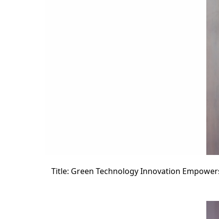
Title: Green Technology Innovation Empower