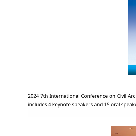
2024 7th International Conferenc
e on Civil A
includes 4 keynote speakers and 15 oral speak