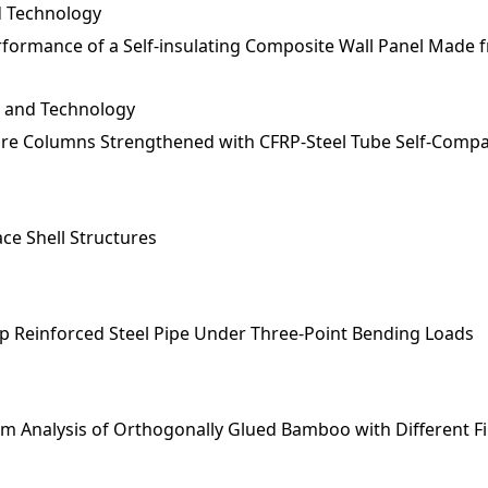
nd Technology
erformance of a Self-insulating Composite Wall Panel Made 
e and Technology
uare Columns Strengthened with CFRP-Steel Tube Self-Comp
ace Shell Structures
p Reinforced Steel Pipe Under Three-Point Bending Loads
m Analysis of Orthogonally Glued Bamboo with Different F