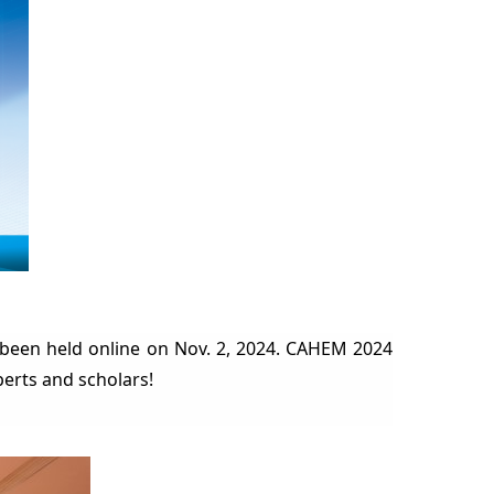
been held online on Nov. 2, 2024. CAHEM 2024
perts and scholars!