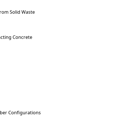
from Solid Waste
acting Concrete
iber Configurations