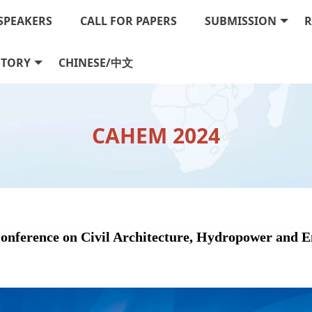
SPEAKERS
CALL FOR PAPERS
SUBMISSION
R
STORY
CHINESE/中文
CAHEM 2024
Conference on Civil Architecture, Hydropower and