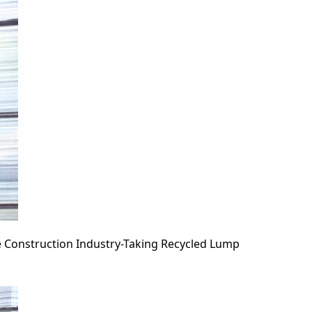
 Construction Industry-Taking Recycled Lump