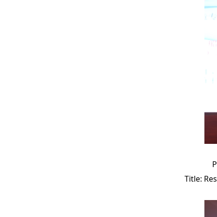
P
Title: Re