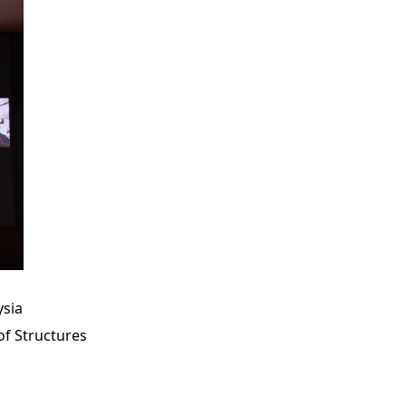
ysia
of Structures