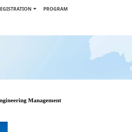
EGISTRATION
PROGRAM
 Engineering Management